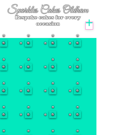
Sparkles Cakes Oldham
Bespoke cakes for every
occasion